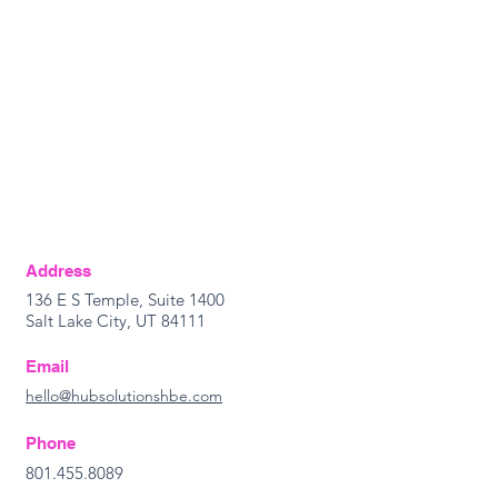
Address
136 E S Temple, Suite 1400
Salt Lake City, UT 84111
Email
hello@hubsolutionshbe.com
Phone
801.455.8089