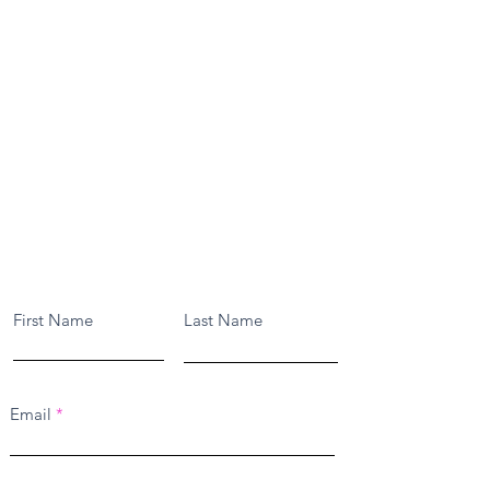
Contact Us
First Name
Last Name
Email