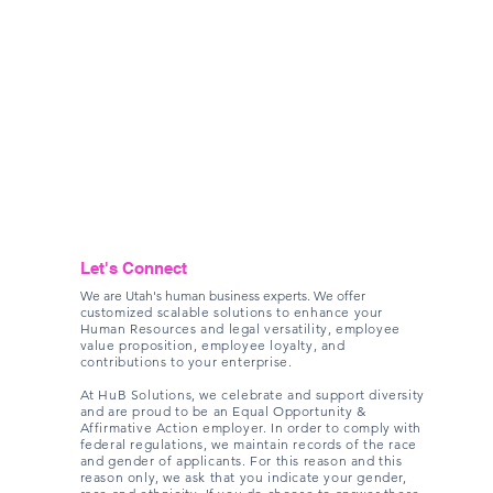
Let's Connect
We are Utah's human business experts. We offer
c
ustomized scalable solutions to enhance your
Human Resources and legal versatility, employee
value proposition, employee loyalty, and
contributions to your enterprise.
At HuB Solutions, we celebrate and support diversity
and are proud to be an Equal Opportunity &
Affirmative Action employer. In order to comply with
federal regulations, we maintain records of the race
and gender of applicants. For this reason and this
reason only, we ask that you indicate your gender,