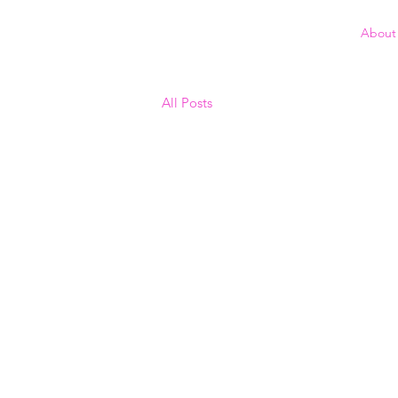
About
All Posts