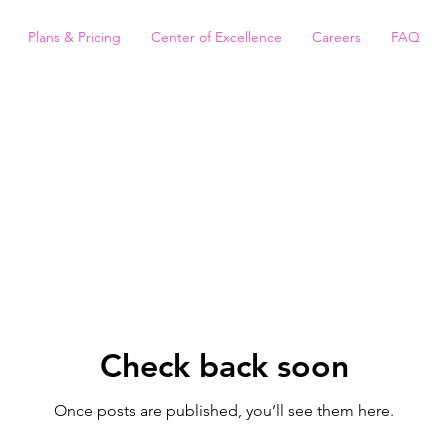
Plans & Pricing
Center of Excellence
Careers
FAQ
Check back soon
Once posts are published, you’ll see them here.