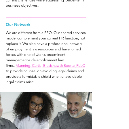
current challenges while addressing longer-term
business objectives.
Our Network
We are different from a PEO. Our shared services
model complement your current HR function, not
replace it. We also have a professional network
of employment law resources and have joined
forces with one of Utah’s preeminent
management-side employment law
firms,
Manning, Curtis, Bradshaw & Bednar
PLLC
to provide counsel on avoiding legal claims and
provide a formidable shield when unavoidable
legal claims arise.