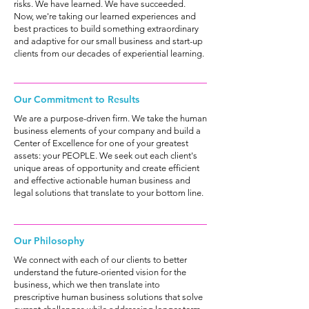
risks. We have learned. We have succeeded.
Now, we're taking our learned experiences and
best practices to build something extraordinary
and adaptive for our small business and start-up
clients from our decades of experiential learning.
Our Commitment to Results
We are a purpose-driven firm. We take the human
business elements of your company and build a
Center of Excellence for one of your greatest
assets: your PEOPLE. We seek out each client's
unique areas of opportunity and create efficient
and effective actionable human business and
legal solutions that translate to your bottom line.
Our Philosophy
We connect with each of our clients to better
understand the future-oriented vision for the
business, which we then translate into
prescriptive human business solutions that solve