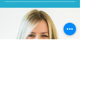
Let's Connect
We are Utah's human business experts. We
offer c
ustomized scalable solutions to
enhance your Human Resources and legal