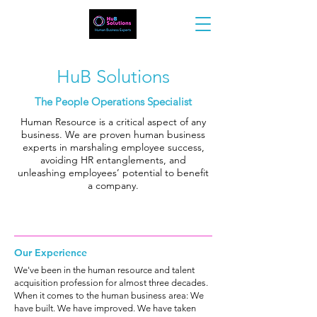
HuB Solutions
The People Operations Specialist
Human Resource is a critical aspect of any
business. We are proven human business
experts in marshaling employee success,
avoiding HR entanglements, and
unleashing employees’ potential to benefit
a company.
Our Experience
We've been in the human resource and talent
acquisition profession for almost three decades.
When it comes to the human business area: We
have built. We have improved. We have taken