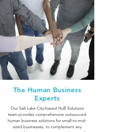
The Human Business
Experts
Our Salt Lake City-based HuB Solutions
team provides comprehensive outsourced
human business solutions for small-to-mid-
sized businesses, to complement any