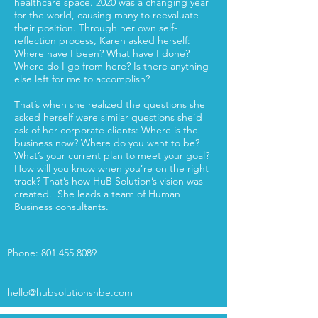
healthcare space. 2020 was a changing year
for the world, causing many to reevaluate
their position. Through her own self-
reflection process, Karen asked herself:
Where have I been? What have I done?
Where do I go from here? Is there anything
else left for me to accomplish?
That’s when she realized the questions she
asked herself were similar questions she’d
ask of her corporate clients: Where is the
business now? Where do you want to be?
What’s your current plan to meet your goal?
How will you know when you’re on the right
track? That’s how HuB Solution’s vision was
created. She leads a team of Human
Business consultants.
Phone:
801.455.8089
hello@hubsolutionshbe.com