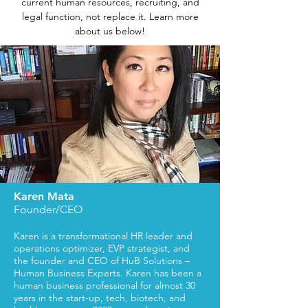
current human resources, recruiting, and
legal function, not replace it. Learn more
about us below!
Karen Mata
Founder/CEO
Karen is a transformational HR leader and
operations optimizer, EVP strategist, and
the founder and CEO of HuB Solutions –
Human Business Experts. Karen has been a
human business professional for almost 30
years in the start-up, tech, biotech, and