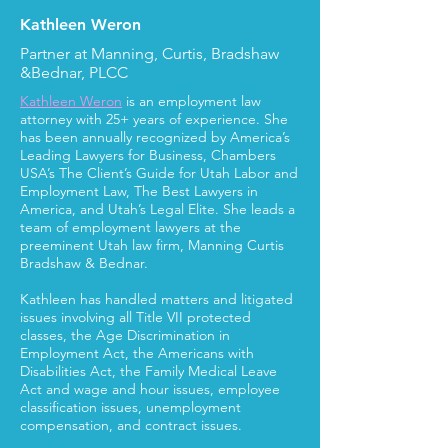
Kathleen Weron
Partner at Manning, Curtis, Bradshaw
&Bednar, PLCC
Kathleen Weron
is an employment law
attorney with 25+ years of experience. She
has been annually recognized by America’s
Leading Lawyers for Business, Chambers
USA’s The Client’s Guide for Utah Labor and
Employment Law, The Best Lawyers in
America, and Utah’s Legal Elite. She leads a
team of employment lawyers at the
preeminent Utah law firm, Manning Curtis
Bradshaw & Bednar.
Kathleen has handled matters and litigated
issues involving all Title VII protected
classes, the Age Discrimination in
Employment Act, the Americans with
Disabilities Act, the Family Medical Leave
Act and wage and hour issues, employee
classification issues, unemployment
compensation, and contract issues.